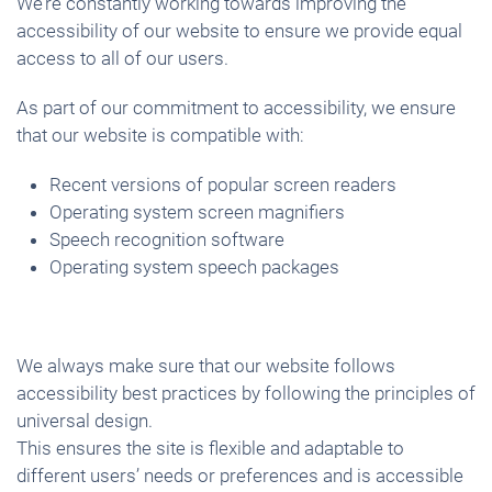
We’re constantly working towards improving the
accessibility of our website to ensure we provide equal
access to all of our users.
As part of our commitment to accessibility, we ensure
that our website is compatible with:
Recent versions of popular screen readers
Operating system screen magnifiers
Speech recognition software
Operating system speech packages
We always make sure that our website follows
accessibility best practices by following the principles of
universal design.
This ensures the site is flexible and adaptable to
different users’ needs or preferences and is accessible