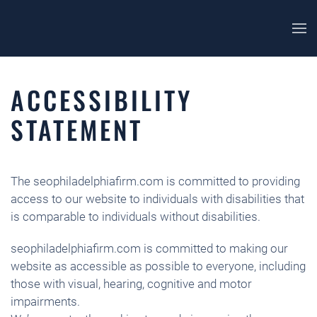
ACCESSIBILITY
STATEMENT
The seophiladelphiafirm.com is committed to providing
access to our website to individuals with disabilities that
is comparable to individuals without disabilities.
seophiladelphiafirm.com is committed to making our
website as accessible as possible to everyone, including
those with visual, hearing, cognitive and motor
impairments.