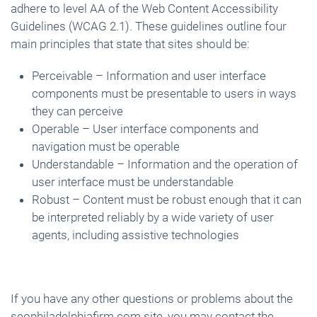
adhere to level AA of the Web Content Accessibility
Guidelines (WCAG 2.1). These guidelines outline four
main principles that state that sites should be:
Perceivable – Information and user interface
components must be presentable to users in ways
they can perceive
Operable – User interface components and
navigation must be operable
Understandable – Information and the operation of
user interface must be understandable
Robust – Content must be robust enough that it can
be interpreted reliably by a wide variety of user
agents, including assistive technologies
If you have any other questions or problems about the
seophiladelphiafirm.com site, you may contact the