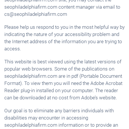
seophiladelphiafirm.com content manager via email to
cs@seophiladelphiafirm.com
Please help us respond to you in the most helpful way by
indicating the nature of your accessibility problem and
the Internet address of the information you are trying to
access.
This website is best viewed using the latest versions of
popular web browsers. Some of the publications on
seophiladelphiafirm.com are in pdf (Portable Document
Format). To view them you will need the Adobe Acrobat
Reader plug-in installed on your computer. The reader
can be downloaded at no cost from Adobe’s website.
Our goal is to eliminate any barriers individuals with
disabilities may encounter in accessing
seophiladelphiafirm.com information or to provide an