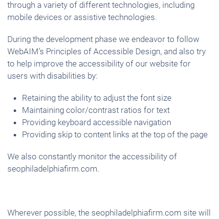
through a variety of different technologies, including
mobile devices or assistive technologies.
During the development phase we endeavor to follow
WebAIM’s Principles of Accessible Design, and also try
to help improve the accessibility of our website for
users with disabilities by:
Retaining the ability to adjust the font size
Maintaining color/contrast ratios for text
Providing keyboard accessible navigation
Providing skip to content links at the top of the page
We also constantly monitor the accessibility of
seophiladelphiafirm.com.
Wherever possible, the seophiladelphiafirm.com site will